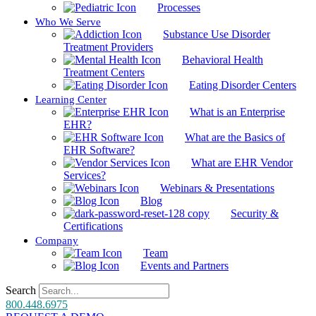
Processes
Who We Serve
Substance Use Disorder
Treatment Providers
Behavioral Health
Treatment Centers
Eating Disorder Centers
Learning Center
What is an Enterprise
EHR?
What are the Basics of
EHR Software?
What are EHR Vendor
Services?
Webinars & Presentations
Blog
Security &
Certifications
Company
Team
Events and Partners
Search
800.448.6975