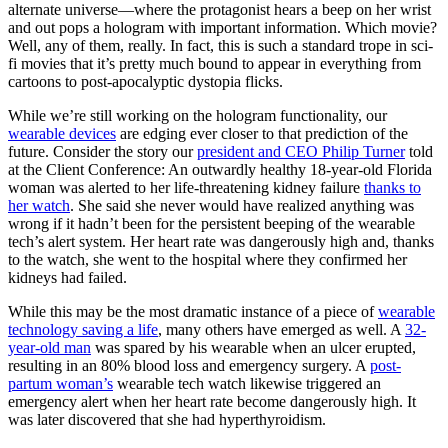
alternate universe—where the protagonist hears a beep on her wrist
and out pops a hologram with important information. Which movie?
Well, any of them, really. In fact, this is such a standard trope in sci-
fi movies that it’s pretty much bound to appear in everything from
cartoons to post-apocalyptic dystopia flicks.
While we’re still working on the hologram functionality, our
wearable devices
are edging ever closer to that prediction of the
future. Consider the story our
president and CEO Philip Turner
told
at the Client Conference: An outwardly healthy 18-year-old Florida
woman was alerted to her life-threatening kidney failure
thanks to
her watch
. She said she never would have realized anything was
wrong if it hadn’t been for the persistent beeping of the wearable
tech’s alert system. Her heart rate was dangerously high and, thanks
to the watch, she went to the hospital where they confirmed her
kidneys had failed.
While this may be the most dramatic instance of a piece of
wearable
technology saving a life
, many others have emerged as well. A
32-
year-old man
was spared by his wearable when an ulcer erupted,
resulting in an 80% blood loss and emergency surgery. A
post-
partum woman’s
wearable tech watch likewise triggered an
emergency alert when her heart rate become dangerously high. It
was later discovered that she had hyperthyroidism.