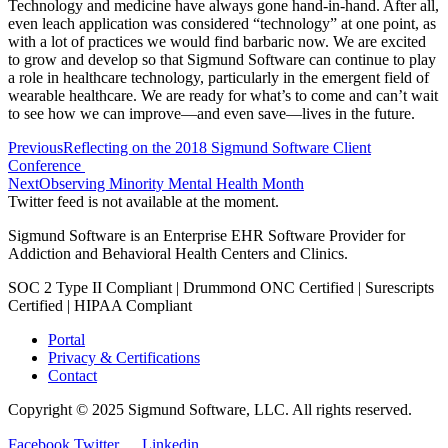
Technology and medicine have always gone hand-in-hand. After all,
even leach application was considered “technology” at one point, as
with a lot of practices we would find barbaric now. We are excited
to grow and develop so that Sigmund Software can continue to play
a role in healthcare technology, particularly in the emergent field of
wearable healthcare. We are ready for what’s to come and can’t wait
to see how we can improve—and even save—lives in the future.
Previous
Reflecting on the 2018 Sigmund Software Client
Conference
Next
Observing Minority Mental Health Month
Twitter feed is not available at the moment.
Sigmund Software is an Enterprise EHR Software Provider for
Addiction and Behavioral Health Centers and Clinics.
SOC 2 Type II Compliant | Drummond ONC Certified | Surescripts
Certified | HIPAA Compliant
Portal
Privacy & Certifications
Contact
Copyright © 2025 Sigmund Software, LLC. All rights reserved.
Facebook
Twitter
Linkedin