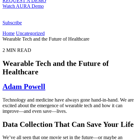
REQUEST A DEMO
Watch AURA Demo
Subscribe
Home
Uncategorized
Wearable Tech and the Future of Healthcare
2
MIN READ
Wearable Tech and the Future of
Healthcare
Adam Powell
Technology and medicine have always gone hand-in-hand. We are
excited about the emergence of wearable tech and how it can
improve—and even save—lives.
Data Collection That Can Save Your Life
We’ve all seen that one movie set in the future—or maybe an