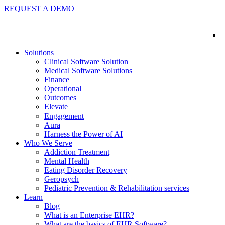
REQUEST A DEMO
Solutions
Clinical Software Solution
Medical Software Solutions
Finance
Operational
Outcomes
Elevate
Engagement
Aura
Harness the Power of AI
Who We Serve
Addiction Treatment
Mental Health
Eating Disorder Recovery
Geropsych
Pediatric Prevention & Rehabilitation services
Learn
Blog
What is an Enterprise EHR?
What are the basics of EHR Software?