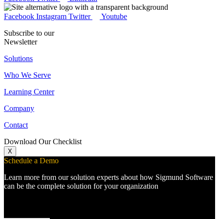
Facebook
Instagram
Twitter
Youtube
Subscribe to our
Newsletter
Solutions
Who We Serve
Learning Center
Company
Contact
Download Our Checklist
X
Schedule a Demo
Learn more from our solution experts about how Sigmund Software
can be the complete solution for your organization