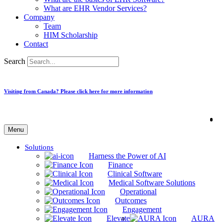
What are EHR Vendor Services?
Company
Team
HIM Scholarship
Contact
Search
Visiting from Canada? Please click here for more information
Menu
Solutions
Harness the Power of AI
Finance
Clinical Software
Medical Software Solutions
Operational
Outcomes
Engagement
Elevate
AURA