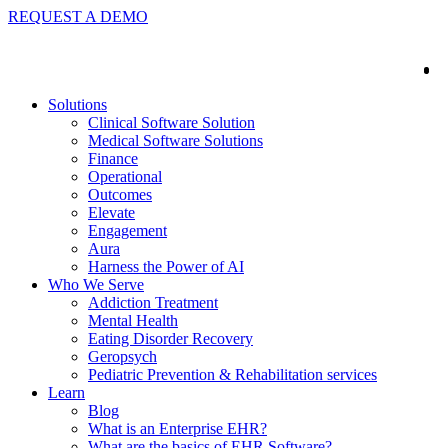
REQUEST A DEMO
Solutions
Clinical Software Solution
Medical Software Solutions
Finance
Operational
Outcomes
Elevate
Engagement
Aura
Harness the Power of AI
Who We Serve
Addiction Treatment
Mental Health
Eating Disorder Recovery
Geropsych
Pediatric Prevention & Rehabilitation services
Learn
Blog
What is an Enterprise EHR?
What are the basics of EHR Software?