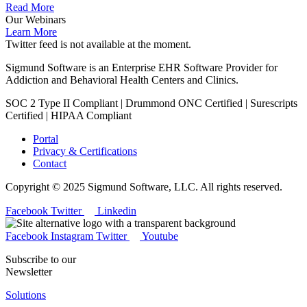
Read More
Our Webinars
Learn More
Twitter feed is not available at the moment.
Sigmund Software is an Enterprise EHR Software Provider for
Addiction and Behavioral Health Centers and Clinics.
SOC 2 Type II Compliant | Drummond ONC Certified | Surescripts
Certified | HIPAA Compliant
Portal
Privacy & Certifications
Contact
Copyright © 2025 Sigmund Software, LLC. All rights reserved.
Facebook
Twitter
Linkedin
Facebook
Instagram
Twitter
Youtube
Subscribe to our
Newsletter
Solutions