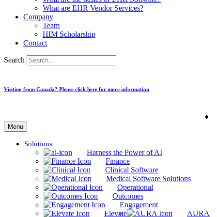
What are EHR Vendor Services?
Company
Team
HIM Scholarship
Contact
Search
Visiting from Canada? Please click here for more information
Menu
Solutions
Harness the Power of AI
Finance
Clinical Software
Medical Software Solutions
Operational
Outcomes
Engagement
Elevate
AURA