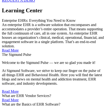
REQUEST A DEMO
Learning Center
Enterprise EHRs: Everything You Need to Know
An enterprise EHR is a software solution that encompasses and
accommodates a provider’s entire operation. That means supporting
the full continuum of care, all in one system. An enterprise EHR
houses an organization’s clinical, medical, operational, financial, and
engagement software in a single platform. That’s an end-to-end
solution.
Read More
The Sigmund Pulse
Welcome to the Sigmund Pulse — we are so glad you made it!
At Sigmund Software, we strive to keep our finger on the pulse of
all things EHR and Behavioral Health. Here you will find the latest
blogs and news on mental health and addiction treatment, EHR
software, and industry developments.
Read More
What are EHR Vendor Services?
Read More
What are the Basics of EHR Software?