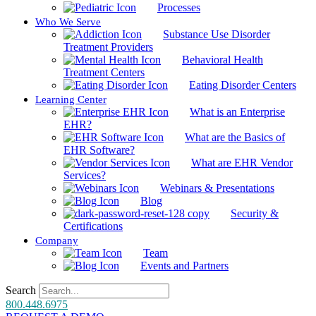
Processes
Who We Serve
Substance Use Disorder
Treatment Providers
Behavioral Health
Treatment Centers
Eating Disorder Centers
Learning Center
What is an Enterprise
EHR?
What are the Basics of
EHR Software?
What are EHR Vendor
Services?
Webinars & Presentations
Blog
Security &
Certifications
Company
Team
Events and Partners
Search
800.448.6975