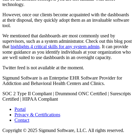
technology.
However, once our clients become acquainted with the dashboards
at their disposal, they quickly adopt them as an invaluable software
tool.
We mentioned that dashboards are most commonly used by
supervisors, such as a system administrator. Check out this blog post
that
highlights 4 critical skills for any system admin
. It can provide
some guidance as you identify individuals at your organization who
are well suited to use dashboards in an oversight capacity.
Twitter feed is not available at the moment.
Sigmund Software is an Enterprise EHR Software Provider for
Addiction and Behavioral Health Centers and Clinics.
SOC 2 Type II Compliant | Drummond ONC Certified | Surescripts
Certified | HIPAA Compliant
Portal
Privacy & Certifications
Contact
Copyright © 2025 Sigmund Software, LLC. All rights reserved.