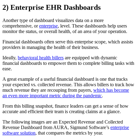
2) Enterprise EHR Dashboards
Another type of dashboard visualizes data on a more
comprehensive, or
enterprise
, level. These dashboards help users
monitor the status, or overall health, of an area of your operation.
Financial dashboards often serve this enterprise scope, which assists
providers in managing the health of their business.
Ideally,
behavioral health billers
are equipped with dynamic
financial dashboards to empower them to complete billing tasks with
ease.
A great example of a useful financial dashboard is one that tracks
your expected vs. collected revenue. This allows billers to track how
much revenue they are recouping from payers,
which has become
an even more important metric during the pandemic
.
From this billing snapshot, finance leaders can get a sense of how
accurate and efficient their team is creating claims at a glance.
The following images are an Expected Revenue and Collected
Revenue Dashboard from AURA, Sigmund Software’s
enterprise
software solution
, that compares the metrics by year.