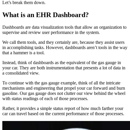
Let’s break them down.
What is an EHR Dashboard?
Dashboards are data visualization tools that allow an organization to
supervise and review user performance in the system.
We call them tools, and they certainly are, because they assist users
in accomplishing tasks. However, dashboards aren’t tools in the way
that a hammer is a tool.
Instead, think of dashboards as the equivalent of the gas gauge in
your car. They are both instrumentation that presents a lot of data in
a consolidated view.
To continue with the gas gauge example, think of all the intricate
mechanisms and engineering that propel your car forward and burn
gasoline. Our gas gauge does not clutter our view behind the wheel
with status readings of each of those processes.
Rather, it provides a simple status report of how much farther your
car can travel based on the current performance of those processes.