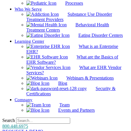
Processes
Who We Serve
Substance Use Disorder
Treatment Providers
Behavioral Health
Treatment Centers
Eating Disorder Centers
Learning Center
What is an Enterprise
EHR?
What are the Basics of
EHR Software?
What are EHR Vendor
Services?
Webinars & Presentations
Blog
Security &
Certifications
Company
Team
Events and Partners
Search
800.448.6975