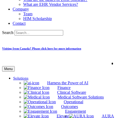
What are EHR Vendor Services?
Company
Team
HIM Scholarship
Contact
Search
Visiting from Canada? Please click here for more information
Menu
Solutions
Harness the Power of AI
Finance
Clinical Software
Medical Software Solutions
Operational
Outcomes
Engagement
Elevate
AURA