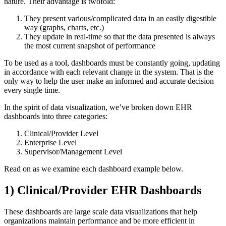
nature. Their advantage is twofold:
They present various/complicated data in an easily digestible
way (graphs, charts, etc.)
They update in real-time so that the data presented is always
the most current snapshot of performance
To be used as a tool, dashboards must be constantly going, updating
in accordance with each relevant change in the system. That is the
only way to help the user make an informed and accurate decision
every single time.
In the spirit of data visualization, we’ve broken down EHR
dashboards into three categories:
Clinical/Provider Level
Enterprise Level
Supervisor/Management Level
Read on as we examine each dashboard example below.
1) Clinical/Provider EHR Dashboards
These dashboards are large scale data visualizations that help
organizations maintain performance and be more efficient in