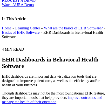
REQUEST A DEMO
Watch AURA Demo
In This Article
Home
»
Learning Center
»
What are the basics of EHR Software?
»
Basics of EHR Software
»
EHR Dashboards in Behavioral Health
Software
4
MIN READ
EHR Dashboards in Behavioral Health
Software
EHR dashboards are important data visualization tools that are
designed to improve patient care, as well as the efficiency and/or
health of your business.
Though dashboards may not be the most foundational EHR feature,
they are important tools that help providers
improve outcomes and
manage the health of their operation
.