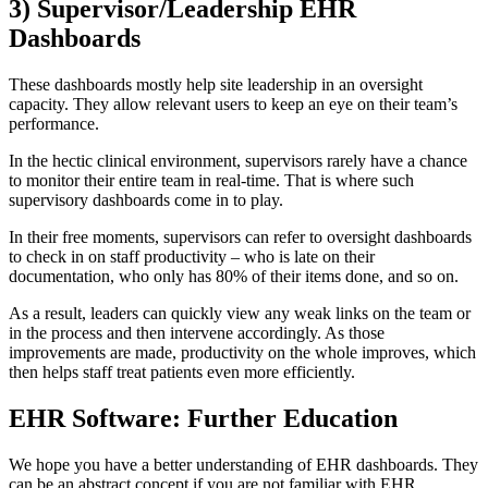
3) Supervisor/Leadership EHR
Dashboards
These dashboards mostly help site leadership in an oversight
capacity. They allow relevant users to keep an eye on their team’s
performance.
In the hectic clinical environment, supervisors rarely have a chance
to monitor their entire team in real-time. That is where such
supervisory dashboards come in to play.
In their free moments, supervisors can refer to oversight dashboards
to check in on staff productivity – who is late on their
documentation, who only has 80% of their items done, and so on.
As a result, leaders can quickly view any weak links on the team or
in the process and then intervene accordingly. As those
improvements are made, productivity on the whole improves, which
then helps staff treat patients even more efficiently.
EHR Software: Further Education
We hope you have a better understanding of EHR dashboards. They
can be an abstract concept if you are not familiar with EHR