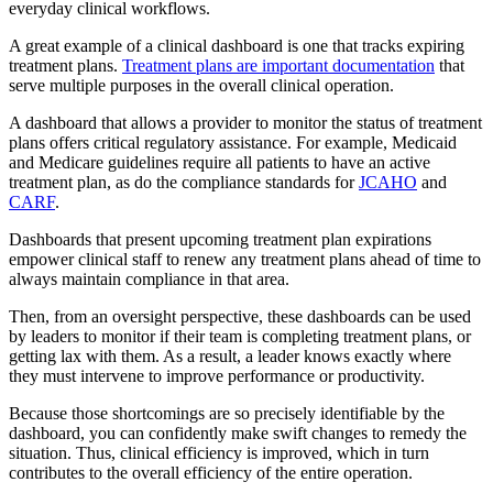
everyday clinical workflows.
A great example of a clinical dashboard is one that tracks expiring
treatment plans.
Treatment plans are important documentation
that
serve multiple purposes in the overall clinical operation.
A dashboard that allows a provider to monitor the status of treatment
plans offers critical regulatory assistance. For example, Medicaid
and Medicare guidelines require all patients to have an active
treatment plan, as do the compliance standards for
JCAHO
and
CARF
.
Dashboards that present upcoming treatment plan expirations
empower clinical staff to renew any treatment plans ahead of time to
always maintain compliance in that area.
Then, from an oversight perspective, these dashboards can be used
by leaders to monitor if their team is completing treatment plans, or
getting lax with them. As a result, a leader knows exactly where
they must intervene to improve performance or productivity.
Because those shortcomings are so precisely identifiable by the
dashboard, you can confidently make swift changes to remedy the
situation. Thus, clinical efficiency is improved, which in turn
contributes to the overall efficiency of the entire operation.