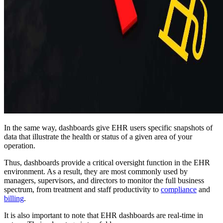
In the same way, dashboards give EHR users specific snapshots of
data that illustrate the health or status of a given area of your
operation.
Thus, dashboards provide a critical oversight function in the EHR
environment. As a result, they are most commonly used by
managers, supervisors, and directors to monitor the full business
spectrum, from treatment and staff productivity to
compliance
and
billing
.
It is also important to note that EHR dashboards are real-time in