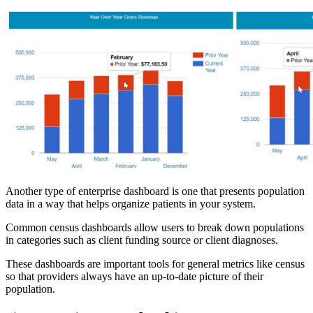
Another type of enterprise dashboard is one that presents population
data in a way that helps organize patients in your system.
Common census dashboards allow users to break down populations
in categories such as client funding source or client diagnoses.
These dashboards are important tools for general metrics like census
so that providers always have an up-to-date picture of their
population.