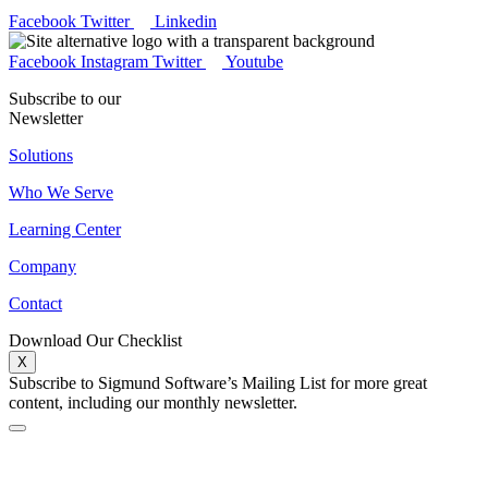
Facebook
Twitter
Linkedin
Facebook
Instagram
Twitter
Youtube
Subscribe to our
Newsletter
Solutions
Who We Serve
Learning Center
Company
Contact
Download Our Checklist
X
Subscribe to Sigmund Software’s Mailing List for more great
content, including our monthly newsletter.