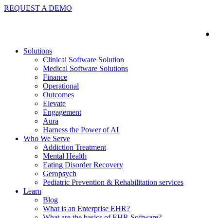
REQUEST A DEMO
Solutions
Clinical Software Solution
Medical Software Solutions
Finance
Operational
Outcomes
Elevate
Engagement
Aura
Harness the Power of AI
Who We Serve
Addiction Treatment
Mental Health
Eating Disorder Recovery
Geropsych
Pediatric Prevention & Rehabilitation services
Learn
Blog
What is an Enterprise EHR?
What are the basics of EHR Software?