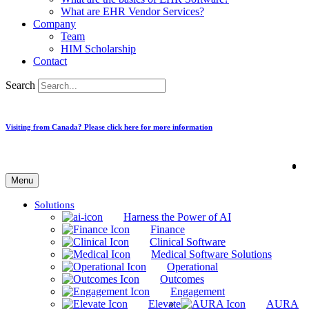
What are EHR Vendor Services?
Company
Team
HIM Scholarship
Contact
Search
Visiting from Canada? Please click here for more information
Menu
Solutions
Harness the Power of AI
Finance
Clinical Software
Medical Software Solutions
Operational
Outcomes
Engagement
Elevate
AURA