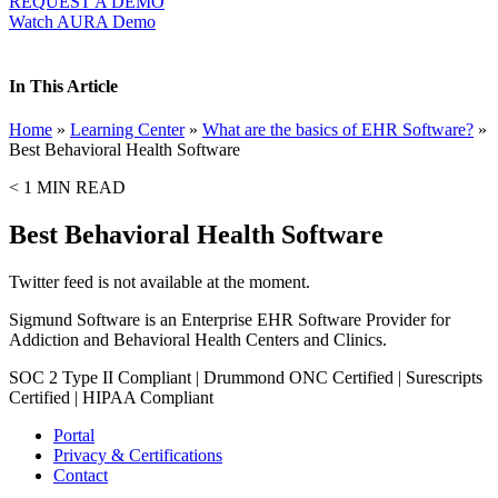
REQUEST A DEMO
Watch AURA Demo
In This Article
Home
»
Learning Center
»
What are the basics of EHR Software?
»
Best Behavioral Health Software
< 1
MIN READ
Best Behavioral Health Software
Twitter feed is not available at the moment.
Sigmund Software is an Enterprise EHR Software Provider for
Addiction and Behavioral Health Centers and Clinics.
SOC 2 Type II Compliant | Drummond ONC Certified | Surescripts
Certified | HIPAA Compliant
Portal
Privacy & Certifications
Contact