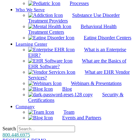
Processes
Who We Serve
Substance Use Disorder
Treatment Providers
Behavioral Health
Treatment Centers
Eating Disorder Centers
Learning Center
What is an Enterprise
EHR?
What are the Basics of
EHR Software?
What are EHR Vendor
Services?
Webinars & Presentations
Blog
Security &
Certifications
Company
Team
Events and Partners
Search
800.448.6975