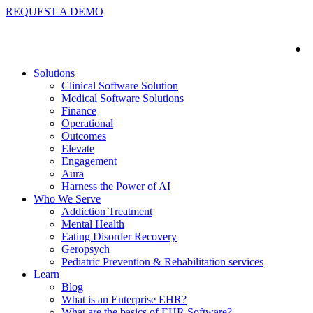
REQUEST A DEMO
Solutions
Clinical Software Solution
Medical Software Solutions
Finance
Operational
Outcomes
Elevate
Engagement
Aura
Harness the Power of AI
Who We Serve
Addiction Treatment
Mental Health
Eating Disorder Recovery
Geropsych
Pediatric Prevention & Rehabilitation services
Learn
Blog
What is an Enterprise EHR?
What are the basics of EHR Software?