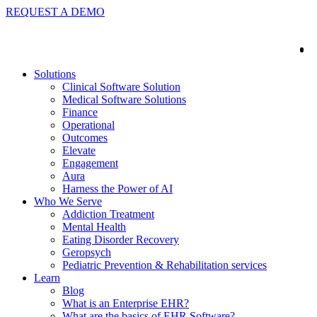
REQUEST A DEMO
Solutions
Clinical Software Solution
Medical Software Solutions
Finance
Operational
Outcomes
Elevate
Engagement
Aura
Harness the Power of AI
Who We Serve
Addiction Treatment
Mental Health
Eating Disorder Recovery
Geropsych
Pediatric Prevention & Rehabilitation services
Learn
Blog
What is an Enterprise EHR?
What are the basics of EHR Software?