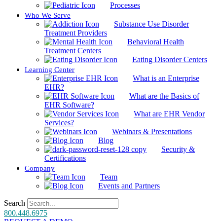
Processes
Who We Serve
Substance Use Disorder
Treatment Providers
Behavioral Health
Treatment Centers
Eating Disorder Centers
Learning Center
What is an Enterprise
EHR?
What are the Basics of
EHR Software?
What are EHR Vendor
Services?
Webinars & Presentations
Blog
Security &
Certifications
Company
Team
Events and Partners
Search
800.448.6975