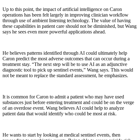
Up to this point, the impact of artificial intelligence on Caron
operations has been felt largely in improving clinician workflow
through use of ambient listening technology. The value of having
these capabilities in patient care should not be diminished, but Wang
says he sees even more powerful applications ahead.
He believes patterns identified through AI could ultimately help
Caron predict the most adverse outcomes that can occur during a
treatment stay. “The next step will be to use AI as an adjunctive
diagnostic tool to pick up sentinel events,” Wang says. This would
not be meant to replace the standard assessment, he emphasizes.
It is common for Caron to admit a patient who may have used
substances just before entering treatment and could be on the verge
of an overdose event. Wang believes AI could help to analyze
patient data that would identify who could be most at risk.
He wants to start by looking at medical sentinel events, then