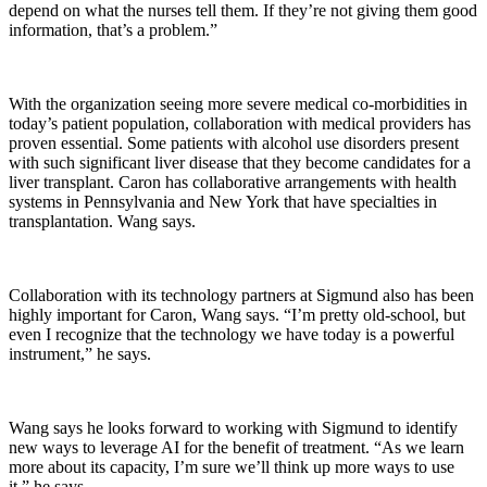
depend on what the nurses tell them. If they’re not giving them good
information, that’s a problem.”
With the organization seeing more severe medical co-morbidities in
today’s patient population, collaboration with medical providers has
proven essential. Some patients with alcohol use disorders present
with such significant liver disease that they become candidates for a
liver transplant. Caron has collaborative arrangements with health
systems in Pennsylvania and New York that have specialties in
transplantation. Wang says.
Collaboration with its technology partners at Sigmund also has been
highly important for Caron, Wang says. “I’m pretty old-school, but
even I recognize that the technology we have today is a powerful
instrument,” he says.
Wang says he looks forward to working with Sigmund to identify
new ways to leverage AI for the benefit of treatment. “As we learn
more about its capacity, I’m sure we’ll think up more ways to use
it,” he says.