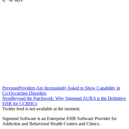
Previous
Providers Are Increasingly Asked to Show Capability in
Co-Occurring Disorders
Next
Beyond the Patchwork: Why Sigmund AURA is the Definitive
EHR for CCBHCs
Twitter feed is not available at the moment.
Sigmund Software is an Enterprise EHR Software Provider for
Addiction and Behavioral Health Centers and Clinics.