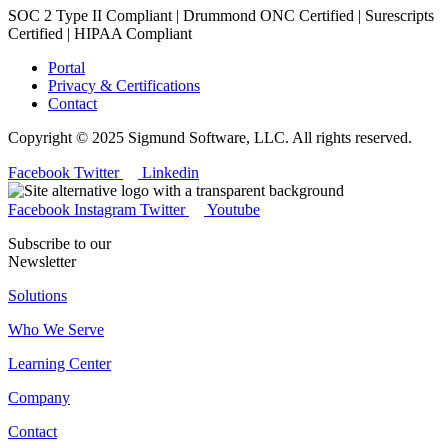
SOC 2 Type II Compliant | Drummond ONC Certified | Surescripts
Certified | HIPAA Compliant
Portal
Privacy & Certifications
Contact
Copyright © 2025 Sigmund Software, LLC. All rights reserved.
Facebook
Twitter
Linkedin
Facebook
Instagram
Twitter
Youtube
Subscribe to our
Newsletter
Solutions
Who We Serve
Learning Center
Company
Contact