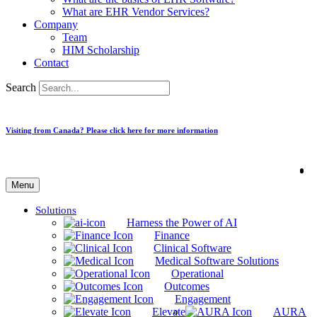
What are EHR Vendor Services?
Company
Team
HIM Scholarship
Contact
Search
Visiting from Canada? Please click here for more information
Menu
Solutions
Harness the Power of AI
Finance
Clinical Software
Medical Software Solutions
Operational
Outcomes
Engagement
Elevate
AURA