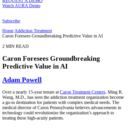
REQUEST A DEMO
Watch AURA Demo
Subscribe
Home
Addiction Treatment
Caron Foresees Groundbreaking Predictive Value in AI
2
MIN READ
Caron Foresees Groundbreaking
Predictive Value in AI
Adam Powell
Over a nearly 15-year tenure at
Caron Treatment Centers,
Ming R.
Wang, M.D., has seen the addiction treatment organization become
a go-to destination for patients with complex medical needs. The
medical director of Caron Pennsylvania believes advancements in
technology could revolutionize the organization’s approach to
treating these high-acuity patients.