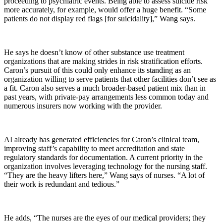
proceeding to psychiatric events. Being able to assess suicide risk
more accurately, for example, would offer a huge benefit. “Some
patients do not display red flags [for suicidality],” Wang says.
He says he doesn’t know of other substance use treatment
organizations that are making strides in risk stratification efforts.
Caron’s pursuit of this could only enhance its standing as an
organization willing to serve patients that other facilities don’t see as
a fit. Caron also serves a much broader-based patient mix than in
past years, with private-pay arrangements less common today and
numerous insurers now working with the provider.
AI already has generated efficiencies for Caron’s clinical team,
improving staff’s capability to meet accreditation and state
regulatory standards for documentation. A current priority in the
organization involves leveraging technology for the nursing staff.
“They are the heavy lifters here,” Wang says of nurses. “A lot of
their work is redundant and tedious.”
He adds, “The nurses are the eyes of our medical providers; they